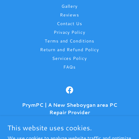
Gallery
Reviews
Contact Us
Privacy Policy
Terms and Conditions
Return and Refund Policy
Services Policy
FAQs
PrymPC | A New Sheboygan area PC
Repair Provider
906 Michigan Ave, (Inside Kwikprints)
This website uses cookies.
Sheboygan, Wisconsin 53083, United States
We use cookies to analyze website traffic and optimize