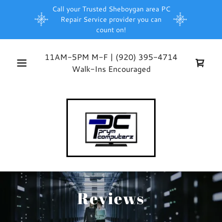
Call your Trusted Sheboygan area PC
Repair Service provider you can
count on!
11AM-5PM M-F |
(920) 395-4714
Walk-Ins Encouraged
Reviews