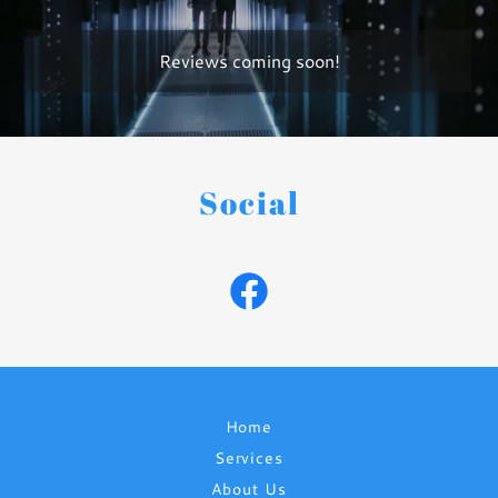
Reviews coming soon!
Social
Home
Services
About Us