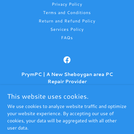
Privacy Policy
Terms and Conditions
Return and Refund Policy
Services Policy
FAQs
PrymPC | A New Sheboygan area PC
Repair Provider
906 Michigan Ave, (Inside Kwikprints)
This website uses cookies.
Sheboygan, Wisconsin 53083, United States
We use cookies to analyze website traffic and optimize
(920) 395-4714
your website experience. By accepting our use of
cookies, your data will be aggregated with all other
user data.
Copyright © 2021-2026 PrymComputerz.LLC - All Rights