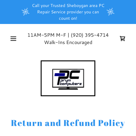
Call your Trusted Sheboygan area PC
Repair Service provider you can
count on!
11AM-5PM M-F |
(920) 395-4714
Walk-Ins Encouraged
Return and Refund Policy