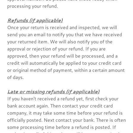
processing your refund.
Refunds (if applicable)
Once your return is received and inspected, we will
send you an email to notify you that we have received
your returned item. We will also notify you of the
approval or rejection of your refund. If you are
approved, then your refund will be processed, and a
credit will automatically be applied to your credit card
or original method of payment, within a certain amount
of days.
Late or missing refunds (if applicable)
If you haven't received a refund yet, first check your
bank account again. Then contact your credit card
company, it may take some time before your refund is
officially posted. Next contact your bank. There is often
some processing time before a refund is posted. If