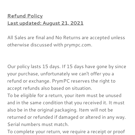
Refund Policy
Last updated: August 21, 2021
All Sales are final and No Returns are accepted unless
otherwise discussed with prympc.com.
Our policy lasts 15 days. If 15 days have gone by since
your purchase, unfortunately we can't offer you a
refund or exchange. PrymPC reserves the right to
accept refunds also based on situation.
To be eligible for a return, your item must be unused
and in the same condition that you received it. It must
also be in the original packaging. Item will not be
returned or refunded if damaged or altered in any way.
Serial numbers must match.
To complete your return, we require a receipt or proof