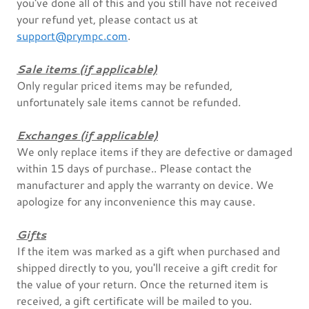
you've done all of this and you still have not received
your refund yet, please contact us at
support@prympc.com
.
Sale items (if applicable)
Only regular priced items may be refunded,
unfortunately sale items cannot be refunded.
Exchanges (if applicable)
We only replace items if they are defective or damaged
within 15 days of purchase.. Please contact the
manufacturer and apply the warranty on device. We
apologize for any inconvenience this may cause.
Gifts
If the item was marked as a gift when purchased and
shipped directly to you, you'll receive a gift credit for
the value of your return. Once the returned item is
received, a gift certificate will be mailed to you.