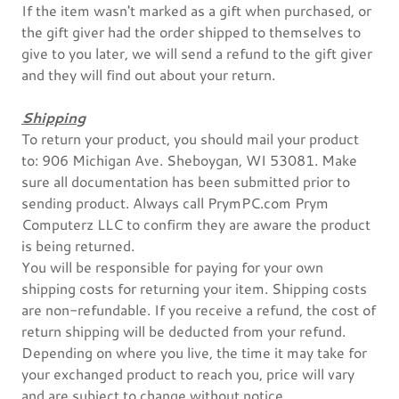
If the item wasn't marked as a gift when purchased, or
the gift giver had the order shipped to themselves to
give to you later, we will send a refund to the gift giver
and they will find out about your return.
Shipping
To return your product, you should mail your product
to: 906 Michigan Ave. Sheboygan, WI 53081. Make
sure all documentation has been submitted prior to
sending product. Always call PrymPC.com Prym
Computerz LLC to confirm they are aware the product
is being returned.
You will be responsible for paying for your own
shipping costs for returning your item. Shipping costs
are non-refundable. If you receive a refund, the cost of
return shipping will be deducted from your refund.
Depending on where you live, the time it may take for
your exchanged product to reach you, price will vary
and are subject to change without notice.