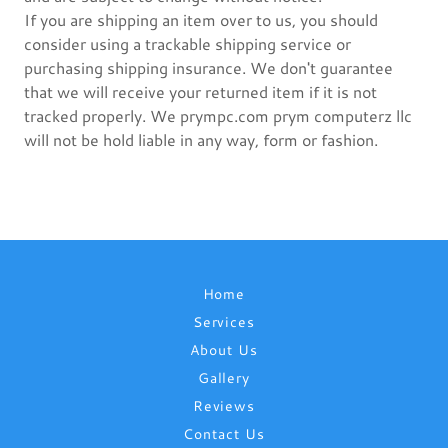
If you are shipping an item over to us, you should
consider using a trackable shipping service or
purchasing shipping insurance. We don't guarantee
that we will receive your returned item if it is not
tracked properly. We prympc.com prym computerz llc
will not be hold liable in any way, form or fashion.
Home
Services
About Us
Gallery
Reviews
Contact Us