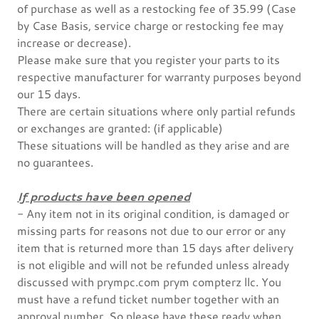
of purchase as well as a restocking fee of 35.99 (Case
by Case Basis, service charge or restocking fee may
increase or decrease).
Please make sure that you register your parts to its
respective manufacturer for warranty purposes beyond
our 15 days.
There are certain situations where only partial refunds
or exchanges are granted: (if applicable)
These situations will be handled as they arise and are
no guarantees.
If products have been opened
- Any item not in its original condition, is damaged or
missing parts for reasons not due to our error or any
item that is returned more than 15 days after delivery
is not eligible and will not be refunded unless already
discussed with prympc.com prym compterz llc. You
must have a refund ticket number together with an
approval number. So please have these ready when