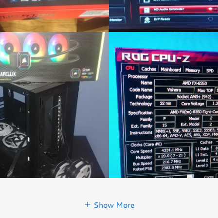
Show More