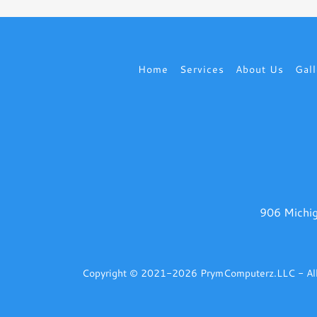
Home
Services
About Us
Gall
906 Michig
Copyright © 2021-2026 PrymComputerz.LLC - All