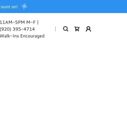
count on!
11AM-5PM M-F |
(920) 395-4714
Walk-Ins Encouraged