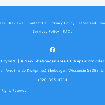
ery
Reviews
Contact Us
Privacy Policy
Terms and Cond
Services Policy
FAQs
PrymPC | A New Sheboygan area PC Repair Provider
an Ave, (Inside Kwikprints) Sheboygan, Wisconsin 53083, Un
(920) 395-4714
 Rights Reserved.