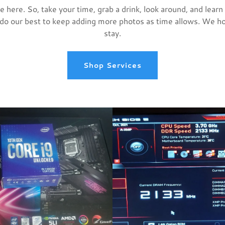
 here. So, take your time, grab a drink, look around, and learn 
 do our best to keep adding more photos as time allows. We h
stay.
Shop Services