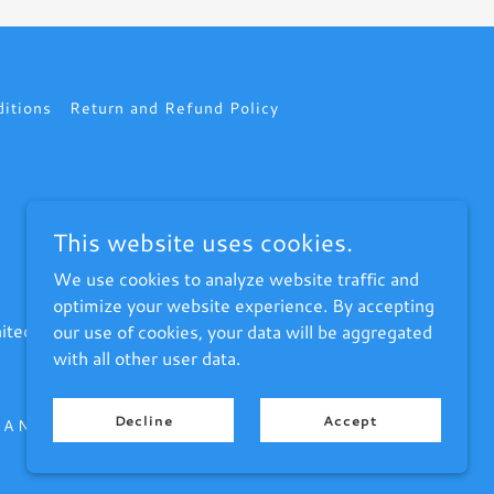
itions
Return and Refund Policy
This website uses cookies.
We use cookies to analyze website traffic and
optimize your website experience. By accepting
ited States
our use of cookies, your data will be aggregated
with all other user data.
Decline
Accept
A New Sheboygan area PC Repair Service Provider