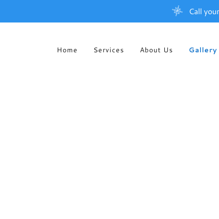
Call you
Home
Services
About Us
Gallery