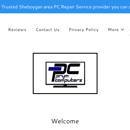
r Trusted Sheboygan area PC Repair Service provider you can 
Reviews
Contact Us
Privacy Policy
More
Welcome