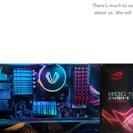
There's much to see
about us. We will