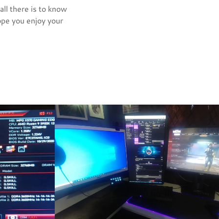
all there is to know
ope you enjoy your